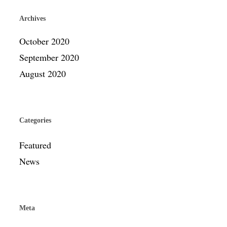
Archives
October 2020
September 2020
August 2020
Categories
Featured
News
Meta