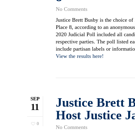
No Comments
Justice Brett Busby is the choice of
Place 8, according to an anonymous 
2020 Judicial Poll included all cand
respective parties. The poll listed 
include partisan labels or informat
View the results here!
Justice Brett 
SEP
11
Host Justice J
0
No Comments