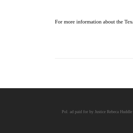
For more information about the Tex
Pol. ad paid for by Justice Rebeca Huddle