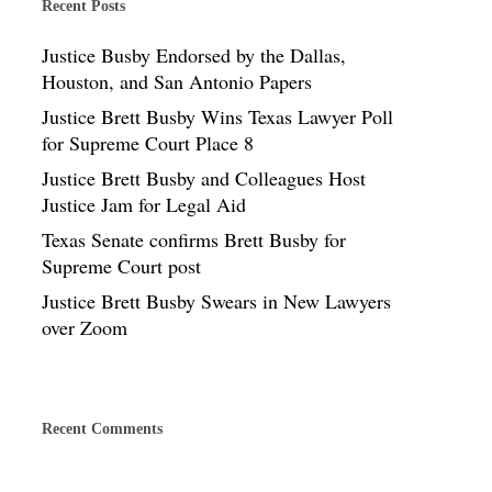
Recent Posts
Justice Busby Endorsed by the Dallas,
Houston, and San Antonio Papers
Justice Brett Busby Wins Texas Lawyer Poll
for Supreme Court Place 8
Justice Brett Busby and Colleagues Host
Justice Jam for Legal Aid
Texas Senate confirms Brett Busby for
Supreme Court post
Justice Brett Busby Swears in New Lawyers
over Zoom
Recent Comments