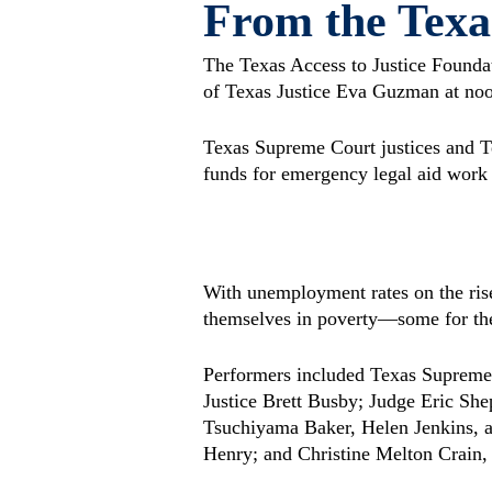
From the Texa
The Texas Access to Justice Founda
of Texas Justice Eva Guzman at no
Texas Supreme Court justices and Te
funds for emergency legal aid work 
With unemployment rates on the ris
themselves in poverty—some for the f
Performers included Texas Supreme
Justice Brett Busby; Judge Eric S
Tsuchiyama Baker, Helen Jenkins, a
Henry; and Christine Melton Crain,