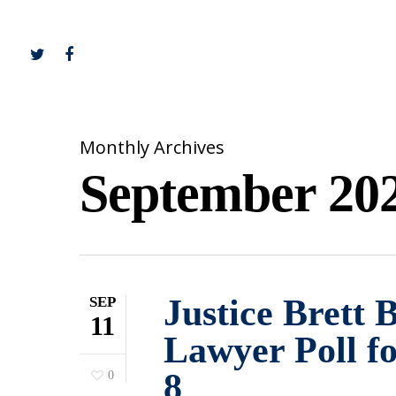
Monthly Archives
September 20
Justice Brett 
SEP
11
Lawyer Poll f
8
0