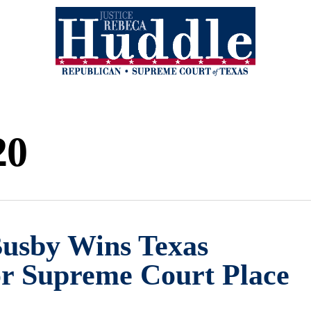
20
Busby Wins Texas
or Supreme Court Place