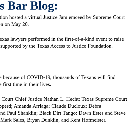
s Bar Blog:
tion hosted a virtual Justice Jam emceed by Supreme Court
on on May 20.
xas lawyers performed in the first-of-a-kind event to raise
supported by the Texas Access to Justice Foundation.
e because of COVID-19, thousands of Texans will find
irst time in their lives.
 Court Chief Justice Nathan L. Hecht; Texas Supreme Court
hepperd; Amanda Arriaga; Claude Ducloux; Debra
nd Paul Shanklin; Black Dirt Tango: Dawn Estes and Steve
 Mark Sales, Bryan Dunklin, and Kent Hofmeister.