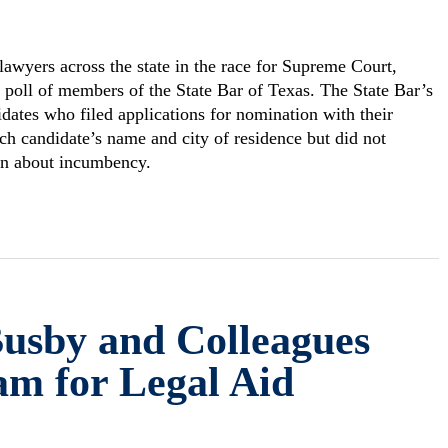
 lawyers across the state in the race for Supreme Court,
poll of members of the State Bar of Texas. The State Bar’s
idates who filed applications for nomination with their
each candidate’s name and city of residence but did not
ion about incumbency.
Busby and Colleagues
am for Legal Aid