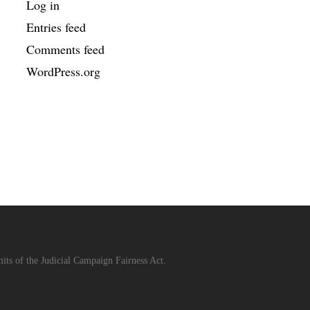
Log in
Entries feed
Comments feed
WordPress.org
its of the Judicial Campaign Fairness Act.