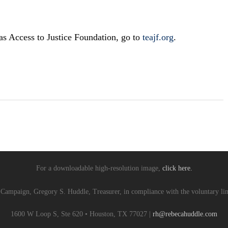
as Access to Justice Foundation, go to
teajf.org
.
For a downloadable high-resolution image,
click here.
 Campaign, Gregory S. Huddle, Treasurer, in compliance with the voluntary lim
1600 W Loop S, Ste 620 • Houston, TX 77027 |
rh@rebecahuddle.com